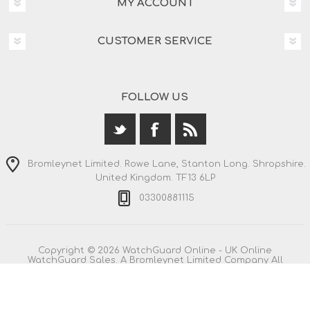
MY ACCOUNT
CUSTOMER SERVICE
FOLLOW US
Bromleynet Limited. Rowe Lane, Stanton Long. Shropshire.
United Kingdom. TF13 6LP
03300881115
Copyright © 2026 WatchGuard Online - UK Online
WatchGuard Sales. A Bromleynet Limited Company All
rights reserved.
All prices are entered including VAT. Including
shipping