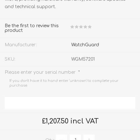
and technical support.
Be the first to review this
product
Manufacturer:
WatchGuard
SKU:
WGM57201
*
Please enter your serial number
If you don't have it to hand enter 'unknown' to complete your
purchase.
£1,207.50 incl VAT