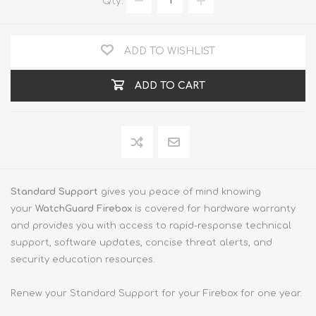
Qty:
ADD TO WISHLIST
ADD TO CART
Standard Support
gives you peace of mind knowing
your
WatchGuard Firebox
is covered for hardware warranty
and provides you with access to rapid-response technical
support, software updates, concise threat alerts, and
security education resources.
Renew your Standard Support for your Firebox for one year.