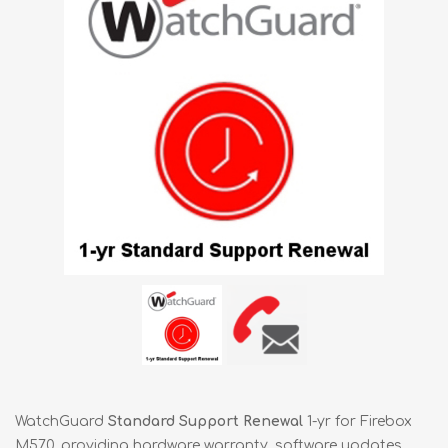
WatchGuard
Standard Support Renewal
1-yr for Firebox
M570, providing hardware warranty, software updates