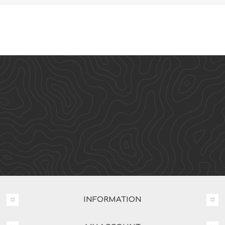
INFORMATION