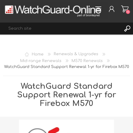
(0)
REGISTER
Home
Renewals & Upgrades
LOG IN
Mid-range Renewals
M570 Renewals
WatchGuard Standard Support Renewal 1-yr for Firebox M570
WISHLIST
(0)
WatchGuard Standard
Support Renewal 1-yr for
Firebox M570