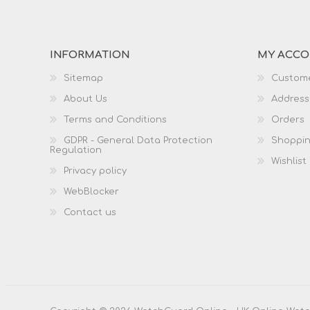
INFORMATION
MY ACC
Sitemap
Custome
About Us
Address
Terms and Conditions
Orders
GDPR - General Data Protection
Shoppin
Regulation
Wishlist
Privacy policy
WebBlocker
Contact us