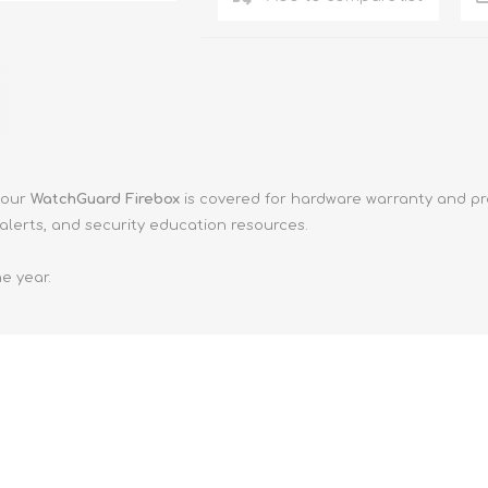
your
WatchGuard Firebox
is covered for hardware warranty and pr
alerts, and security education resources.
e year.