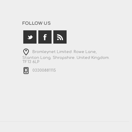
FOLLOW US
Bromleynet Limited. Rowe Lane,
Stanton Long. Shropshire. United Kingdom.
TF13 6LP
03300881115