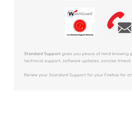
Standard Support
gives you peace of mind knowing 
technical support, software updates, concise threat 
Renew your Standard Support for your Firebox for on