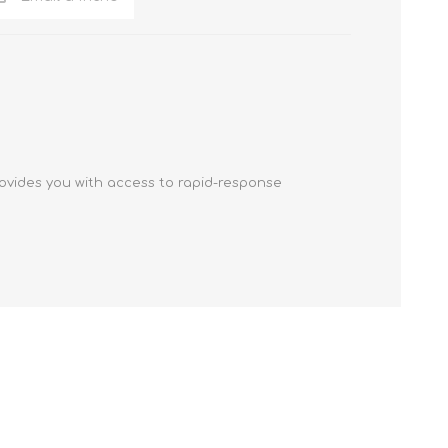
ovides you with access to rapid-response