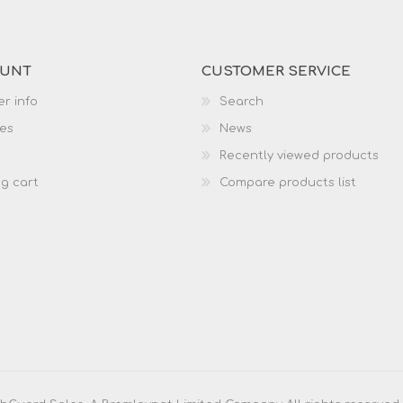
OUNT
CUSTOMER SERVICE
r info
Search
es
News
Recently viewed products
g cart
Compare products list