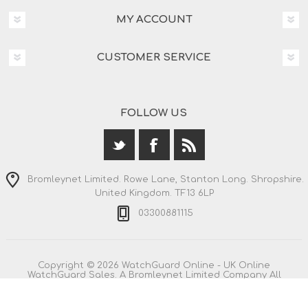
MY ACCOUNT
CUSTOMER SERVICE
FOLLOW US
Bromleynet Limited. Rowe Lane, Stanton Long. Shropshire.
United Kingdom. TF13 6LP
03300881115
Copyright © 2026 WatchGuard Online - UK Online
WatchGuard Sales. A Bromleynet Limited Company All
rights reserved.
All prices are entered including VAT. Including
shipping