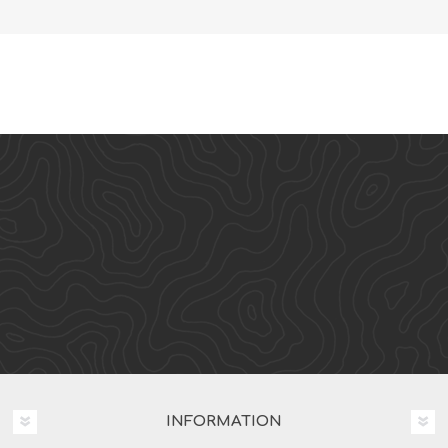
INFORMATION