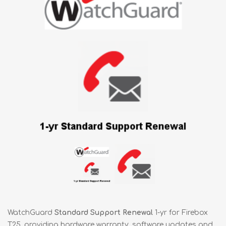
WatchGuard
Standard Support Renewal
1-yr for Firebox
T25, providing hardware warranty, software updates and