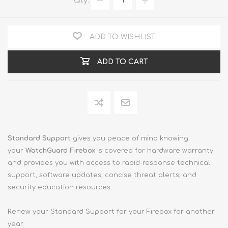
Qty:
ADD TO WISHLIST
ADD TO CART
Standard Support
gives you peace of mind knowing
your
WatchGuard Firebox
is covered for hardware warranty
and provides you with access to rapid-response technical
support, software updates, concise threat alerts, and
security education resources.
Renew your Standard Support for your Firebox for another
year.