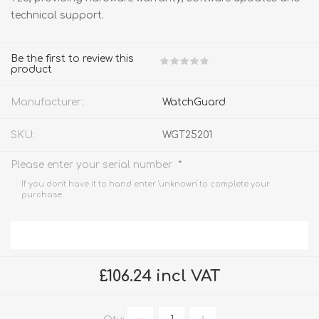
technical support.
Be the first to review this
product
Manufacturer:
WatchGuard
SKU:
WGT25201
*
Please enter your serial number
If you don't have it to hand enter 'unknown' to complete your
purchase.
£106.24 incl VAT