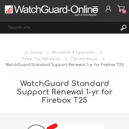
(0)
REGISTER
Home
Renewals & Upgrades
LOG IN
Table Top Renewals
T25 Renewals
WatchGuard Standard Support Renewal 1-yr for Firebox T25
WISHLIST
(0)
WatchGuard Standard
Support Renewal 1-yr for
Firebox T25