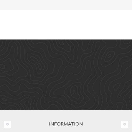
INFORMATION