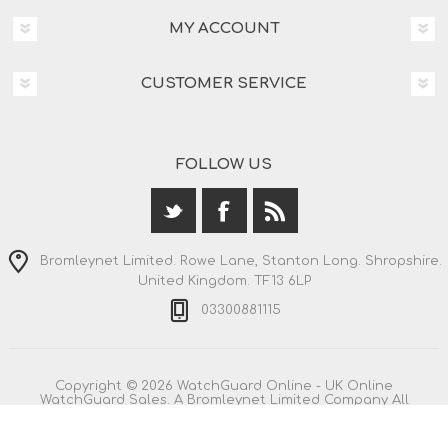
MY ACCOUNT
CUSTOMER SERVICE
FOLLOW US
Bromleynet Limited. Rowe Lane, Stanton Long. Shropshire.
United Kingdom. TF13 6LP
03300881115
Copyright © 2026 WatchGuard Online - UK Online
WatchGuard Sales. A Bromleynet Limited Company All
rights reserved.
All prices are entered including VAT. Including
shipping