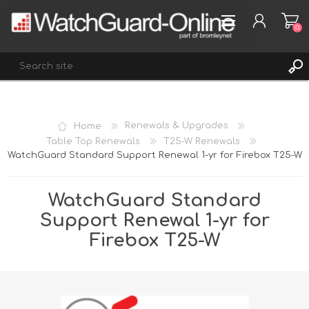
(0)
REGISTER
Home
Renewals & Upgrades
LOG IN
Table Top Renewals
T25-W Renewals
WatchGuard Standard Support Renewal 1-yr for Firebox T25-W
WISHLIST
(0)
WatchGuard Standard
Support Renewal 1-yr for
Firebox T25-W