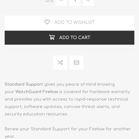
Qty:
ADD TO WISHLIST
ADD TO CART
Standard Support
gives you peace of mind knowing
your
WatchGuard Firebox
is covered for hardware warranty
and provides you with access to rapid-response technical
support, software updates, concise threat alerts, and
security education resources.
Renew your Standard Support for your Firebox for another
year.