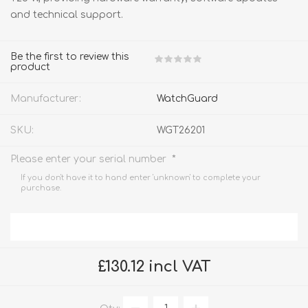
and technical support.
Be the first to review this
product
Manufacturer:
WatchGuard
SKU:
WGT26201
*
Please enter your serial number
If you don't have it to hand enter 'unknown' to complete your
purchase.
£130.12 incl VAT