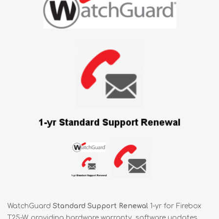
WatchGuard
Standard Support Renewal
1-yr for Firebox
T25-W, providing hardware warranty, software updates