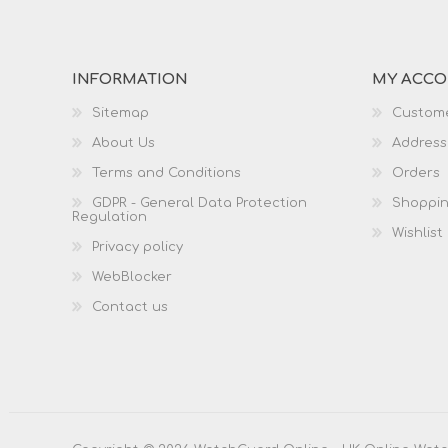
INFORMATION
MY ACC
Sitemap
Custome
About Us
Address
Terms and Conditions
Orders
GDPR - General Data Protection
Shoppin
Regulation
Wishlist
Privacy policy
WebBlocker
Contact us