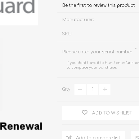
FireboxV XLarge
Firebox Cloud XLarge
Be the first to review this product
Manufacturer:
SKU:
*
Please enter your serial number
If you don't have it to hand enter 'unkno
to complete your purchase.
Qty:
ADD TO WISHLIST
Add to compare list