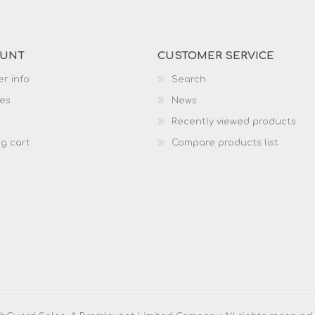
OUNT
CUSTOMER SERVICE
r info
Search
es
News
Recently viewed products
g cart
Compare products list