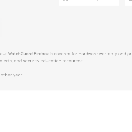
your
WatchGuard Firebox
is covered for hardware warranty and pr
alerts, and security education resources.
other year.