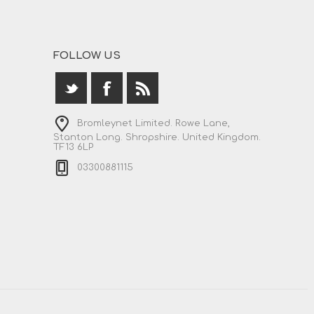
FOLLOW US
Bromleynet Limited. Rowe Lane,
Stanton Long. Shropshire. United Kingdom.
TF13 6LP
03300881115