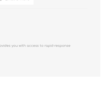
ovides you with access to rapid-response