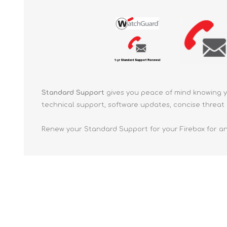
Standard Support
gives you peace of mind knowing 
technical support, software updates, concise threat 
Renew your Standard Support for your Firebox for an