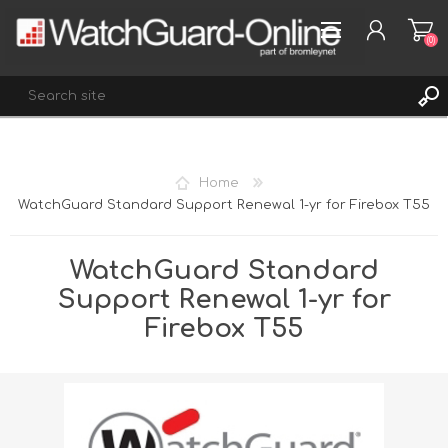
(0)
REGISTER
Home
LOG IN
WatchGuard Standard Support Renewal 1-yr for Firebox T55
WISHLIST
(0)
WatchGuard Standard
Support Renewal 1-yr for
Firebox T55