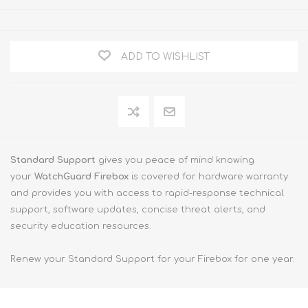
ADD TO WISHLIST
Standard Support
gives you peace of mind knowing
your
WatchGuard Firebox
is covered for hardware warranty
and provides you with access to rapid-response technical
support, software updates, concise threat alerts, and
security education resources.
Renew your Standard Support for your Firebox for one year.