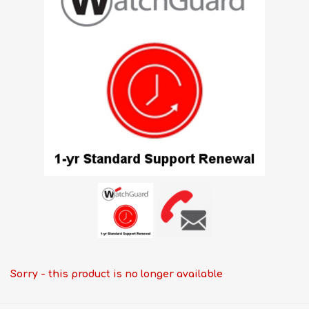
Sorry - this product is no longer available