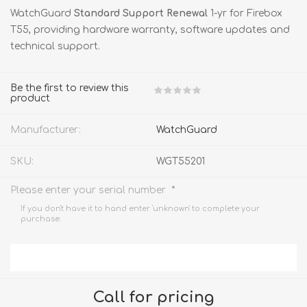
WatchGuard
Standard Support Renewal
1-yr for Firebox
T55, providing hardware warranty, software updates and
technical support.
Be the first to review this
product
Manufacturer:
WatchGuard
SKU:
WGT55201
*
Please enter your serial number
If you don't have it to hand enter 'unknown' to complete your
purchase.
Call for pricing