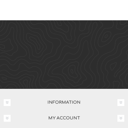
INFORMATION
MY ACCOUNT