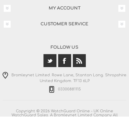
MY ACCOUNT
CUSTOMER SERVICE
FOLLOW US
Bromleynet Limited. Rowe Lane, Stanton Long. Shropshire.
United Kingdom. TF13 6LP
03300881115
Copyright © 2026 WatchGuard Online - UK Online
WatchGuard Sales. A Bromleynet Limited Company All
rights reserved.
All prices are entered including VAT. Including
shipping