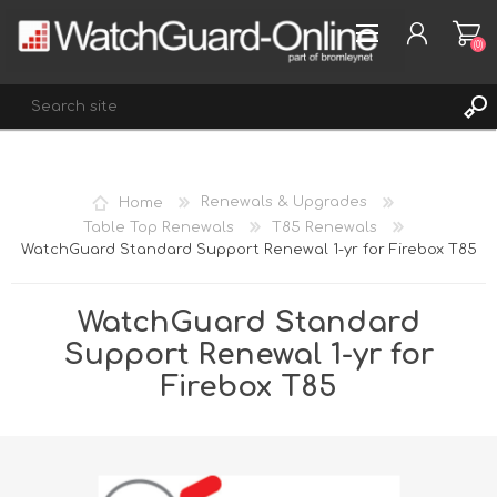
(0)
REGISTER
Home
Renewals & Upgrades
LOG IN
Table Top Renewals
T85 Renewals
WatchGuard Standard Support Renewal 1-yr for Firebox T85
WISHLIST
(0)
WatchGuard Standard
Support Renewal 1-yr for
Firebox T85