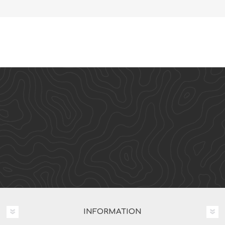
INFORMATION