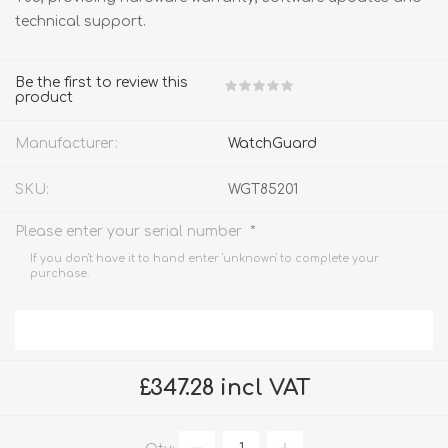
technical support.
Be the first to review this
product
Manufacturer:
WatchGuard
SKU:
WGT85201
*
Please enter your serial number
If you don't have it to hand enter 'unknown' to complete your
purchase.
£347.28 incl VAT