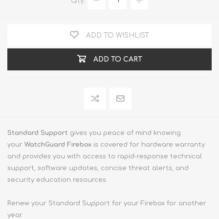
Qty:
ADD TO WISHLIST
ADD TO CART
Standard Support
gives you peace of mind knowing
your
WatchGuard Firebox
is covered for hardware warranty
and provides you with access to rapid-response technical
support, software updates, concise threat alerts, and
security education resources.
Renew your Standard Support for your Firebox for another
year.