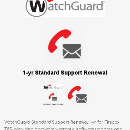
WatchGuard
Standard Support Renewal
1-yr for Firebox
T85, providing hardware warranty, software updates and