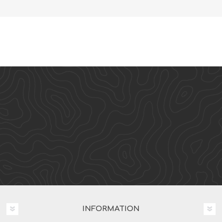
INFORMATION