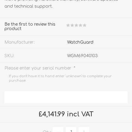
and technical support.
Be the first to review this
product
Manufacturer:
WatchGuard
SKU:
WGM69040103
*
Please enter your serial number
If you don't have it to hand enter 'unknown' to complete your
purchase.
£4,141.99 incl VAT