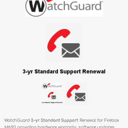
WatchGuard
3-yr Standard Support
Renewal for Firebox
M690 providing hardware warranty, software updates