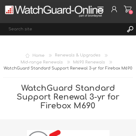
(0)
REGISTER
Home
Renewals & Upgrades
LOG IN
Mid-range Renewals
M690 Renewals
WatchGuard Standard Support Renewal 3-yr for Firebox M690
WISHLIST
(0)
WatchGuard Standard
Support Renewal 3-yr for
Firebox M690