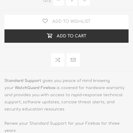
Qty:
ADD TO WISHLIST
ADD TO CART
Standard Support
gives you peace of mind knowing
your
WatchGuard Firebox
is covered for hardware warranty
and provides you with access to rapid-response technical
support, software updates, concise threat alerts, and
security education resources.
Renew your Standard Support for your Firebox for three
years.