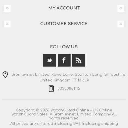
MY ACCOUNT
CUSTOMER SERVICE
FOLLOW US
Bromleynet Limited. Rowe Lane, Stanton Long. Shropshire.
United Kingdom. TF13 6LP
03300881115
Copyright © 2026 WatchGuard Online - UK Online
WatchGuard Sales. A Bromleynet Limited Company All
rights reserved.
All prices are entered including VAT. Including
shipping