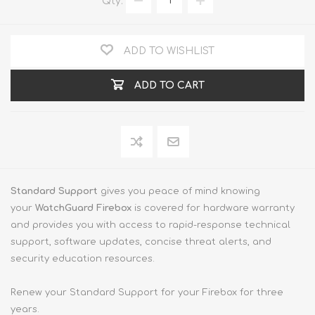
Qty:
ADD TO WISHLIST
ADD TO CART
Standard Support
gives you peace of mind knowing
your
WatchGuard Firebox
is covered for hardware warranty
and provides you with access to rapid-response technical
support, software updates, concise threat alerts, and
security education resources.
Renew your Standard Support for your Firebox for three
years.