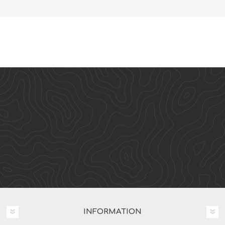
INFORMATION