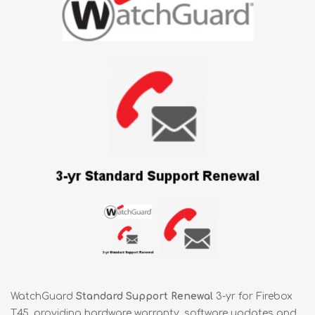
WatchGuard
Standard Support Renewal
3-yr for Firebox
T45, providing hardware warranty, software updates and