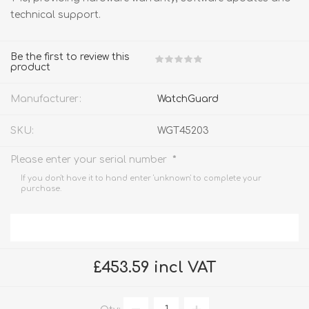
technical support.
Be the first to review this
product
Manufacturer:
WatchGuard
SKU:
WGT45203
*
Please enter your serial number
If you don't have it to hand enter 'unknown' to complete your
purchase.
£453.59 incl VAT