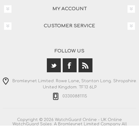
MY ACCOUNT
CUSTOMER SERVICE
FOLLOW US
Bromleynet Limited. Rowe Lane, Stanton Long. Shropshire.
United Kingdom. TF13 6LP
03300881115
Copyright © 2026 WatchGuard Online - UK Online
WatchGuard Sales. A Bromleynet Limited Company All
rights reserved.
All prices are entered including VAT. Including
shipping