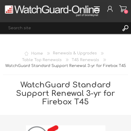
(0)
REGISTER
Home
Renewals & Upgrades
LOG IN
Table Top Renewals
T45 Renewals
WatchGuard Standard Support Renewal 3-yr for Firebox T45
WISHLIST
(0)
WatchGuard Standard
Support Renewal 3-yr for
Firebox T45