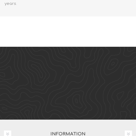
years.
INFORMATION