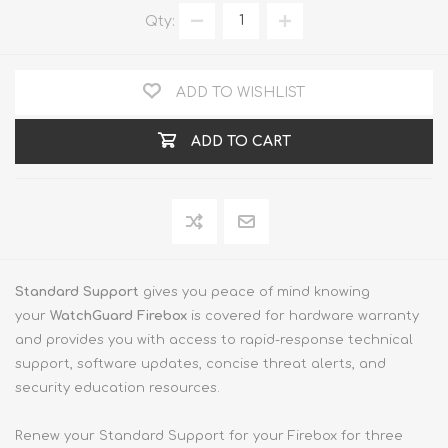
Qty:
ADD TO WISHLIST
ADD TO CART
Standard Support
gives you peace of mind knowing
your
WatchGuard Firebox
is covered for hardware warranty
and provides you with access to rapid-response technical
support, software updates, concise threat alerts, and
security education resources.
Renew your Standard Support for your Firebox for three