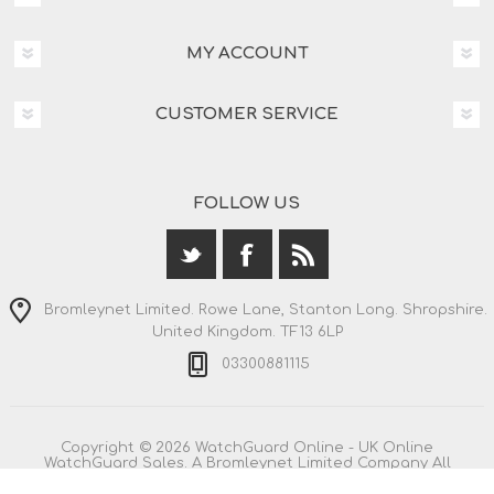
MY ACCOUNT
CUSTOMER SERVICE
FOLLOW US
Bromleynet Limited. Rowe Lane, Stanton Long. Shropshire.
United Kingdom. TF13 6LP
03300881115
Copyright © 2026 WatchGuard Online - UK Online
WatchGuard Sales. A Bromleynet Limited Company All
rights reserved.