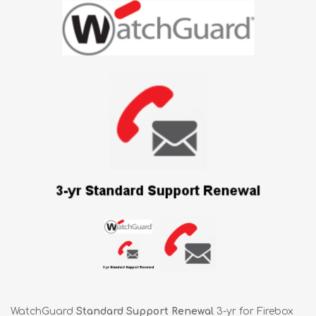
WatchGuard
Standard Support Renewal
3-yr for Firebox