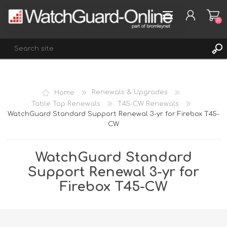
(0)
REGISTER
Home
Renewals & Upgrades
LOG IN
Table Top Renewals
T45-CW Renewals
WatchGuard Standard Support Renewal 3-yr for Firebox T45-
WISHLIST
(0)
CW
WatchGuard Standard
Support Renewal 3-yr for
Firebox T45-CW