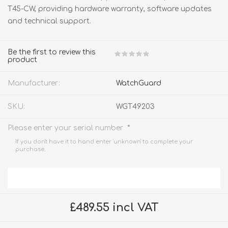
T45-CW, providing hardware warranty, software updates
and technical support.
Be the first to review this
product
Manufacturer:
WatchGuard
SKU:
WGT49203
*
Please enter your serial number
If you don't have it to hand enter 'unknown' to complete your
purchase.
£489.55 incl VAT