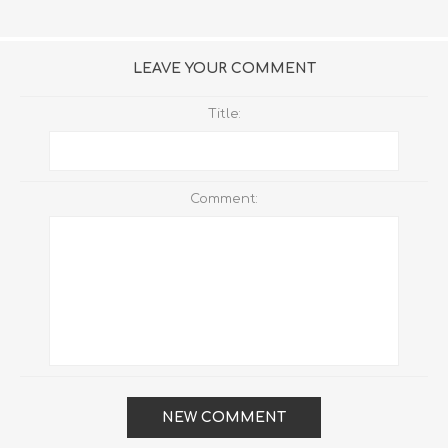
LEAVE YOUR COMMENT
Title:
Comment:
NEW COMMENT