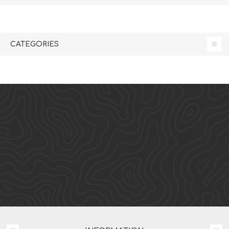
CATEGORIES