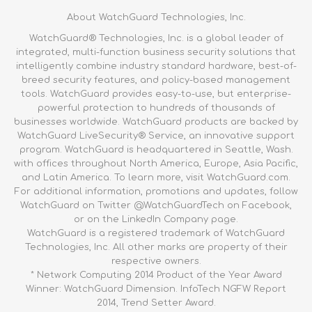
About WatchGuard Technologies, Inc.
WatchGuard® Technologies, Inc. is a global leader of
integrated, multi-function business security solutions that
intelligently combine industry standard hardware, best-of-
breed security features, and policy-based management
tools. WatchGuard provides easy-to-use, but enterprise-
powerful protection to hundreds of thousands of
businesses worldwide. WatchGuard products are backed by
WatchGuard LiveSecurity® Service, an innovative support
program. WatchGuard is headquartered in Seattle, Wash.
with offices throughout North America, Europe, Asia Pacific,
and Latin America. To learn more, visit WatchGuard.com.
For additional information, promotions and updates, follow
WatchGuard on Twitter @WatchGuardTech on Facebook,
or on the LinkedIn Company page.
WatchGuard is a registered trademark of WatchGuard
Technologies, Inc. All other marks are property of their
respective owners.
* Network Computing 2014 Product of the Year Award
Winner: WatchGuard Dimension. InfoTech NGFW Report
2014, Trend Setter Award.