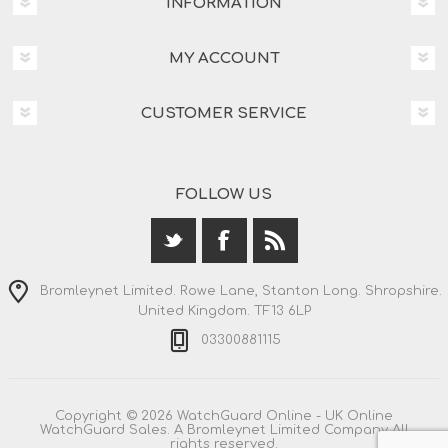
INFORMATION
MY ACCOUNT
CUSTOMER SERVICE
FOLLOW US
Bromleynet Limited. Rowe Lane, Stanton Long. Shropshire.
United Kingdom. TF13 6LP
03300881115
Copyright © 2026 WatchGuard Online - UK Online
WatchGuard Sales. A Bromleynet Limited Company All
rights reserved.