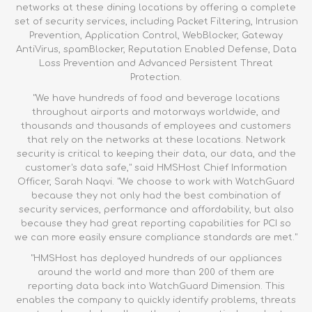
networks at these dining locations by offering a complete
set of security services, including Packet Filtering, Intrusion
Prevention, Application Control, WebBlocker, Gateway
AntiVirus, spamBlocker, Reputation Enabled Defense, Data
Loss Prevention and Advanced Persistent Threat
Protection.
"We have hundreds of food and beverage locations
throughout airports and motorways worldwide, and
thousands and thousands of employees and customers
that rely on the networks at these locations. Network
security is critical to keeping their data, our data, and the
customer's data safe," said HMSHost Chief Information
Officer, Sarah Naqvi. "We choose to work with WatchGuard
because they not only had the best combination of
security services, performance and affordability, but also
because they had great reporting capabilities for PCI so
we can more easily ensure compliance standards are met."
"HMSHost has deployed hundreds of our appliances
around the world and more than 200 of them are
reporting data back into WatchGuard Dimension. This
enables the company to quickly identify problems, threats