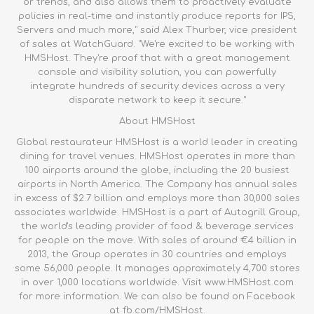
or trends, and also allows them to proactively evaluate
policies in real-time and instantly produce reports for IPS,
Servers and much more," said Alex Thurber, vice president
of sales at WatchGuard. "We're excited to be working with
HMSHost. They're proof that with a great management
console and visibility solution, you can powerfully
integrate hundreds of security devices across a very
disparate network to keep it secure."
About HMSHost
Global restaurateur HMSHost is a world leader in creating
dining for travel venues. HMSHost operates in more than
100 airports around the globe, including the 20 busiest
airports in North America. The Company has annual sales
in excess of $2.7 billion and employs more than 30,000 sales
associates worldwide. HMSHost is a part of Autogrill Group,
the world's leading provider of food & beverage services
for people on the move. With sales of around €4 billion in
2013, the Group operates in 30 countries and employs
some 56,000 people. It manages approximately 4,700 stores
in over 1,000 locations worldwide. Visit www.HMSHost.com
for more information. We can also be found on Facebook
at
fb.com/HMSHost
.