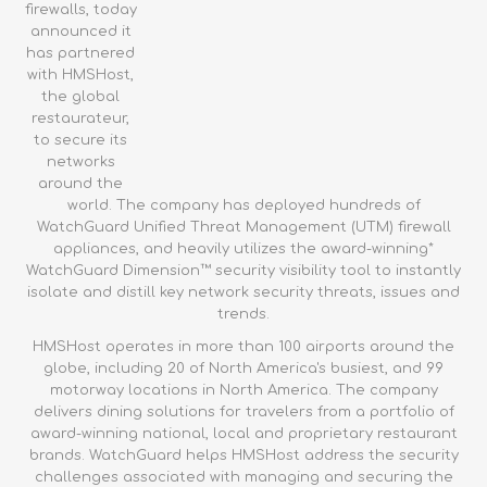
firewalls, today
announced it
has partnered
with HMSHost,
the global
restaurateur,
to secure its
networks
around the
world. The company has deployed hundreds of
WatchGuard Unified Threat Management (UTM) firewall
appliances, and heavily utilizes the award-winning*
WatchGuard Dimension™ security visibility tool to instantly
isolate and distill key network security threats, issues and
trends.
HMSHost operates in more than 100 airports around the
globe, including 20 of North America's busiest, and 99
motorway locations in North America. The company
delivers dining solutions for travelers from a portfolio of
award-winning national, local and proprietary restaurant
brands. WatchGuard helps HMSHost address the security
challenges associated with managing and securing the