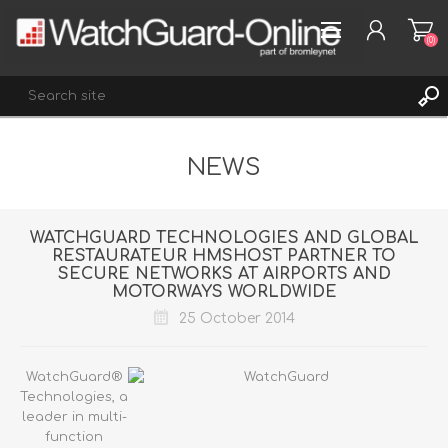
(0)
NEWS
REGISTER
LOG IN
WISHLIST
(0)
WATCHGUARD TECHNOLOGIES AND GLOBAL
RESTAURATEUR HMSHOST PARTNER TO
SECURE NETWORKS AT AIRPORTS AND
MOTORWAYS WORLDWIDE
25 October 2014
WatchGuard®
Technologies, a
leader in multi-
function