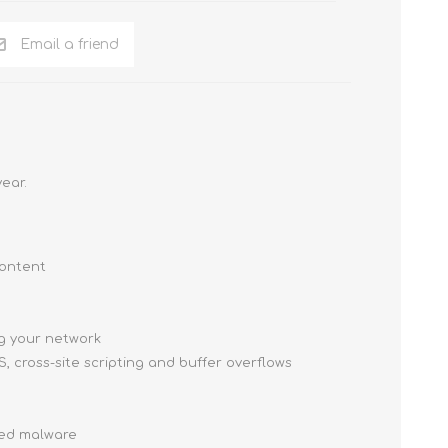
Email a friend
ear.
content
g your network
, cross-site scripting and buffer overflows
ced malware