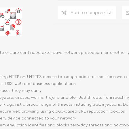
Add to compare list
to ensure continued extenstive network protection for another y
cking HTTP and HTTPS access to inappropriate or malicious web 
er 1,800 web and business applications
ruses they may carry
yware, viruses, worms, trojans and blended threats from reachin
k against a broad range of threats including SQL injections, DoS
ecure web browsing using cloud-based URL reputation lookups
very device connected to your network
tem emulation identifies and blocks zero-day threats and advan