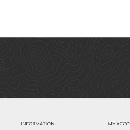
INFORMATION
MY ACC