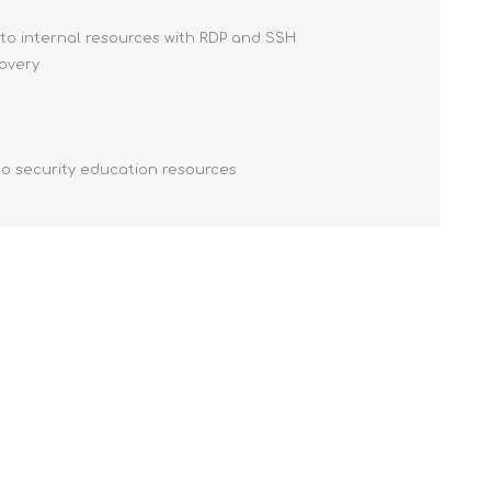
 to internal resources with RDP and SSH
covery
to security education resources