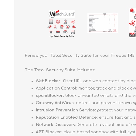
Renew your
Total Security Suite
for your
Firebox T45
The
Total Security Suite
includes:
WebBlocker:
filter URL and web content by blo
Application Control:
monitor, track and block ov
spamBlocker:
block unwanted emails and the vi
Gateway AntiVirus:
detect and prevent known sp
Intrusion Prevention Service:
protect your networ
Reputation Enabled Defence:
ensure fast and s
Network Discovery:
Generate a visual map of e
APT Blocker:
cloud-based sandbox with full sys