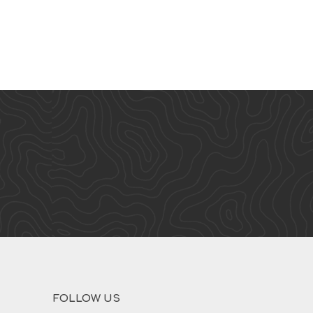
FOLLOW US