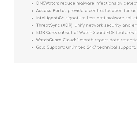
DNSWatch:
reduce malware infections by detect
Access Portal:
provide a central location for a
IntelligentAV:
signature-less anti-malware soluti
ThreatSync (XDR):
unify network security and en
EDR Core:
subset of WatchGuard EDR features t
WatchGuard Cloud:
1 month report data retentio
Gold Support:
unlimited 24x7 technical support,