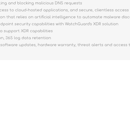
ing and blocking malicious DNS requests
ccess to cloud-hosted applications, and secure, clientless access
on that relies on artificial intelligence to automate malware dis
dpoint security capabilities with WatchGuard's XDR solution
o support XDR capabilities
n, 365 log data retention
 software updates, hardware warranty, threat alerts and access 