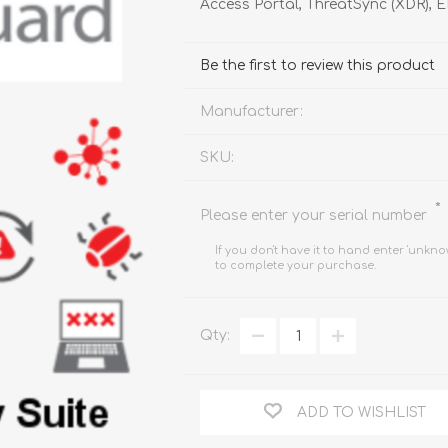
Access Portal, ThreatSync (XDR), 
FireboxV XLarge
Firebox Cloud XLarge
Be the first to review this product
Manufacturer:
SKU:
*
Please enter your serial number
If you don't have it to hand enter 'unkno
to complete your purchase.
Qty:
ADD TO WISHLIST