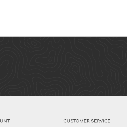
OUNT
CUSTOMER SERVICE