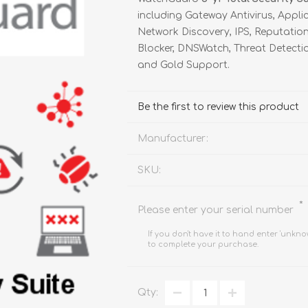
FireboxV XLarge
Firebox Cloud XLarge
including Gateway Antivirus, Appli
Network Discovery, IPS, Reputati
Blocker, DNSWatch, Threat Detectio
and Gold Support.
Be the first to review this product
Manufacturer:
SKU:
*
Please enter your serial number
If you don't have it to hand enter 'unkno
to complete your purchase.
Qty: