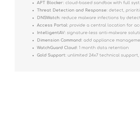
APT Blocker:
cloud-based sandbox with full sys
Threat Detection and Response:
detect, priori
DNSWatch:
reduce malware infections by detect
Access Portal:
provide a central location for a
IntelligentAV:
signature-less anti-malware soluti
Dimension Command:
add appliance management
WatchGuard Cloud:
1 month data retention
Gold Support:
unlimited 24x7 technical support,