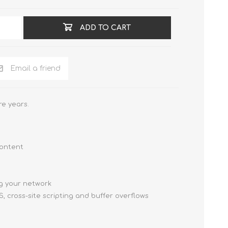
ADD TO CART
Email a friend
e years.
content
g your network
, cross-site scripting and buffer overflows