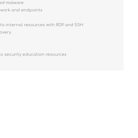
ced malware
etwork and endpoints
 to internal resources with RDP and SSH
covery
to security education resources