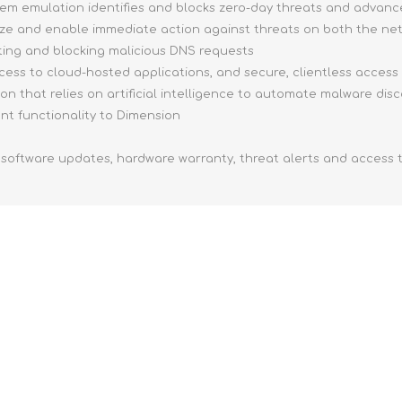
tem emulation identifies and blocks zero-day threats and advan
tize and enable immediate action against threats on both the n
ing and blocking malicious DNS requests
ccess to cloud-hosted applications, and secure, clientless access
on that relies on artificial intelligence to automate malware dis
 functionality to Dimension
 software updates, hardware warranty, threat alerts and access 