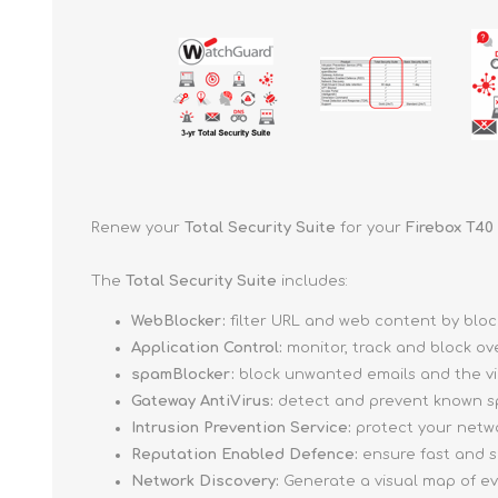
Renew your
Total Security Suite
for your
Firebox T40
The
Total Security Suite
includes:
WebBlocker:
filter URL and web content by blo
Application Control:
monitor, track and block ov
spamBlocker:
block unwanted emails and the vi
Gateway AntiVirus:
detect and prevent known sp
Intrusion Prevention Service:
protect your networ
Reputation Enabled Defence:
ensure fast and s
Network Discovery:
Generate a visual map of e