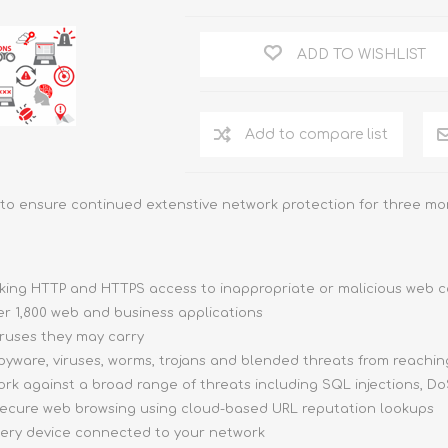
ADD TO WISHLIST
Add to compare list
to ensure continued extenstive network protection for three mor
cking HTTP and HTTPS access to inappropriate or malicious web 
er 1,800 web and business applications
ruses they may carry
yware, viruses, worms, trojans and blended threats from reachin
k against a broad range of threats including SQL injections, DoS
ecure web browsing using cloud-based URL reputation lookups
very device connected to your network