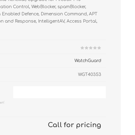
FireboxV Large
T45-PoE Renewals
M590 Renewals
Renewals & Upgrades
cation Control, WebBlocker, spamBlocker,
T45-W Renewals
M670 Renewals
on Enabled Defence, Dimension Command, APT
n and Response, IntelligentAV, Access Portal,
T45-CW Renewals
M690 Renewals
T80 Renewals
T85 Renewals
WatchGuard
WGT40353
wn'
Call for pricing