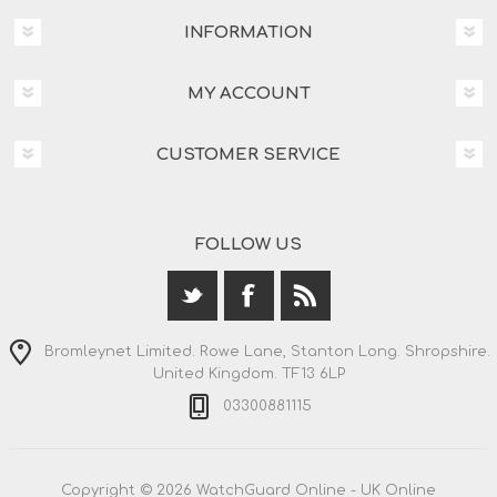
INFORMATION
MY ACCOUNT
CUSTOMER SERVICE
FOLLOW US
Bromleynet Limited. Rowe Lane, Stanton Long. Shropshire.
United Kingdom. TF13 6LP
03300881115
Copyright © 2026 WatchGuard Online - UK Online