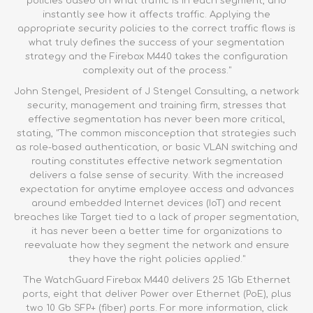
policies based on what traffic is in each segment, and
instantly see how it affects traffic. Applying the
appropriate security policies to the correct traffic flows is
what truly defines the success of your segmentation
strategy and the
Firebox M440
takes the configuration
complexity out of the process."
John Stengel, President of J Stengel Consulting, a network
security, management and training firm, stresses that
effective segmentation has never been more critical,
stating, "The common misconception that strategies such
as role-based authentication, or basic VLAN switching and
routing constitutes effective network segmentation
delivers a false sense of security. With the increased
expectation for anytime employee access and advances
around embedded Internet devices (IoT) and recent
breaches like Target tied to a lack of proper segmentation,
it has never been a better time for organizations to
reevaluate how they segment the network and ensure
they have the right policies applied."
The WatchGuard Firebox M440 delivers 25 1Gb Ethernet
ports, eight that deliver Power over Ethernet (PoE), plus
two 10 Gb SFP+ (fiber) ports. For more information,
click