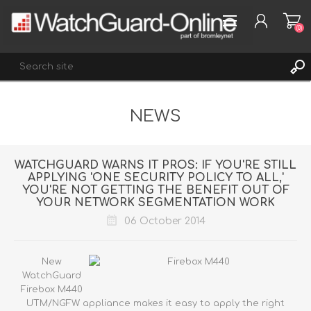
(0)
NEWS
REGISTER
LOG IN
WISHLIST
(0)
WATCHGUARD WARNS IT PROS: IF YOU'RE STILL
APPLYING 'ONE SECURITY POLICY TO ALL,'
YOU'RE NOT GETTING THE BENEFIT OUT OF
YOUR NETWORK SEGMENTATION WORK
06 October 2014
New
WatchGuard
Firebox M440
UTM/NGFW appliance
makes it easy to apply the right