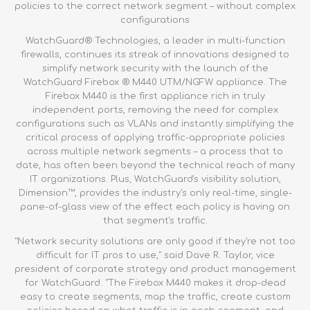
policies to the correct network segment – without complex
configurations
WatchGuard® Technologies, a leader in multi-function
firewalls, continues its streak of innovations designed to
simplify network security with the launch of the
WatchGuard Firebox ® M440 UTM/NGFW appliance
. The
Firebox M440 is the first appliance rich in truly
independent ports, removing the need for complex
configurations such as VLANs and instantly simplifying the
critical process of applying traffic-appropriate policies
across multiple network segments – a process that to
date, has often been beyond the technical reach of many
IT organizations. Plus, WatchGuard's visibility solution,
Dimension™, provides the industry's only real-time, single-
pane-of-glass view of the effect each policy is having on
that segment's traffic.
"Network security solutions are only good if they're not too
difficult for IT pros to use," said Dave R. Taylor, vice
president of corporate strategy and product management
for WatchGuard. "The
Firebox M440
makes it drop-dead
easy to create segments, map the traffic, create custom