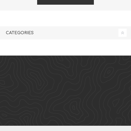
CATEGORIES