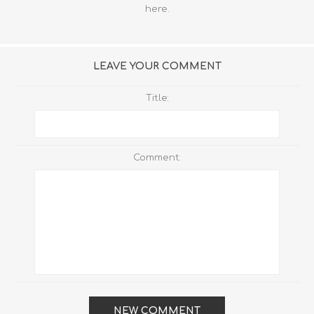
here
.
LEAVE YOUR COMMENT
Title:
Comment:
NEW COMMENT