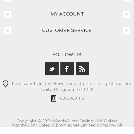
MY ACCOUNT
CUSTOMER SERVICE
FOLLOW US
Bromleynet Limited. Rowe Lane, Stanton Long. Shropshire.
United Kingdom. TF13 6LP
03300881115
Copyright © 2026 WatchGuard Online - UK Online
WatchGuard Sales. A Bromleynet Limited Company All
rights reserved.