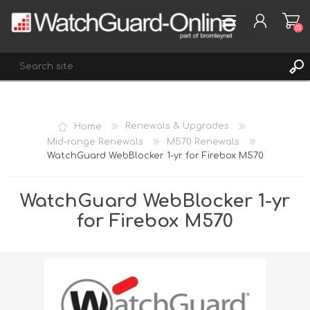
(0)
REGISTER
Home
Renewals & Upgrades
LOG IN
Mid-range Renewals
M570 Renewals
WatchGuard WebBlocker 1-yr for Firebox M570
WISHLIST
(0)
WatchGuard WebBlocker 1-yr
for Firebox M570