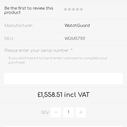
Be the first to review this
product
Manufacturer:
WatchGuard
SKU:
WGM57101
*
Please enter your serial number
If you don't have it to hand enter 'unknown' to complete your
purchase.
£1,558.51 incl VAT
Qty: