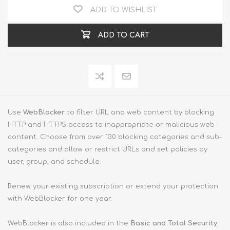
ADD TO WISHLIST
ADD TO CART
Use
WebBlocker
to filter URL and web content by blocking
HTTP and HTTPS access to inappropriate or malicious web
content. Choose from over 130 blocking categories and sub-
categories and allow or restrict URLs and set policies by
user, group, and schedule.
Renew your existing subscription or extend your protection
with WebBlocker for one year.
WebBlocker is also included in the
Basic and Total Security