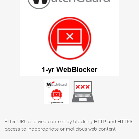
Filter URL and web content by blocking
HTTP and HTTPS
access to inappropriate or malicious web content