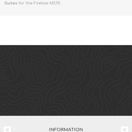
Suites
for the Firebox M570.
INFORMATION