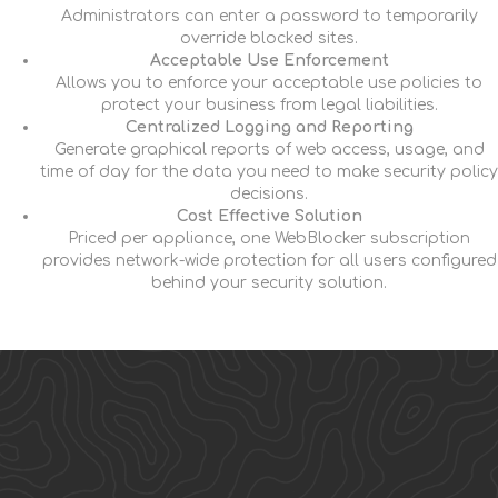
Administrators can enter a password to temporarily
override blocked sites.
Acceptable Use Enforcement
Allows you to enforce your acceptable use policies to
protect your business from legal liabilities.
Centralized Logging and Reporting
Generate graphical reports of web access, usage, and
time of day for the data you need to make security policy
decisions.
Cost Effective Solution
Priced per appliance, one WebBlocker subscription
provides network-wide protection for all users configured
behind your security solution.