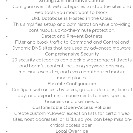
Strong Administrative Control
Configure over 130 web categories to stop the sites and
web tools you most want to block.
URL Database is Hosted in the Cloud
This simplifies setup and administration while providing
continuous, up-to-the-minute protection.
Detect and Prevent Botnets
Filter and block traffic to Command and Control and
Dynamic DNS sites that are used by advanced malware.
Comprehensive Security
20 security categories can block a wide range of threats
and harmful content, including spyware, phishing,
malicious websites, and even unauthorized mobile
marketplaces.
Flexible Configuration
Configure web access by users, groups, domains, time of
day, and department requirements to meet specific
business and user needs.
Customizable Open-Access Policies
Create custom "Allowed" exception lists for certain web
sites, host addresses, or URLs so you can keep mission-
critical access open.
Local Override