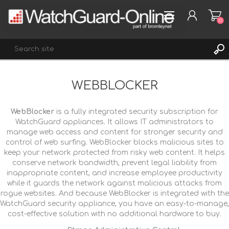
(0)
WEBBLOCKER
REGISTER
LOG IN
WebBlocker
is a fully integrated security subscription for
WISHLIST
(0)
WatchGuard appliances. It allows IT administrators to
manage web access and content for stronger security and
control of web surfing. WebBlocker blocks malicious sites to
keep your network protected from risky web content. It helps
conserve network bandwidth, prevent legal liability from
inappropriate content, and increase employee productivity
while it guards the network against malicious attacks from
rogue websites. And because WebBlocker is integrated with the
WatchGuard security appliance, you have an easy-to-manage,
cost-effective solution with no additional hardware to buy.