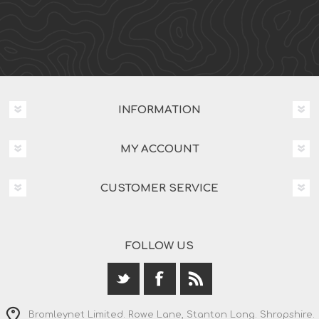
INFORMATION
MY ACCOUNT
CUSTOMER SERVICE
FOLLOW US
Bromleynet Limited. Rowe Lane, Stanton Long. Shropshire.