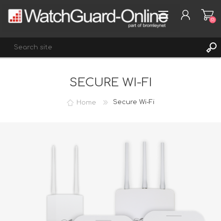
(0)
SECURE WI-FI
REGISTER
LOG IN
Home
Secure Wi-Fi
WISHLIST
(0)