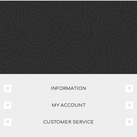
INFORMATION
MY ACCOUNT
CUSTOMER SERVICE