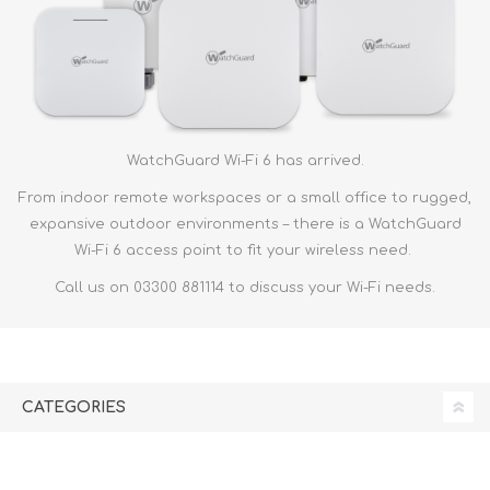
WatchGuard Wi-Fi 6 has arrived.
From indoor remote workspaces or a small office to rugged,
expansive outdoor environments – there is a WatchGuard
Wi-Fi 6 access point to fit your wireless need.
Call us on 03300 881114 to discuss your Wi-Fi needs.
CATEGORIES