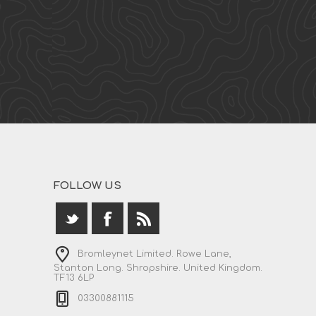
FOLLOW US
Bromleynet Limited. Rowe Lane,
Stanton Long. Shropshire. United Kingdom.
TF13 6LP
03300881115