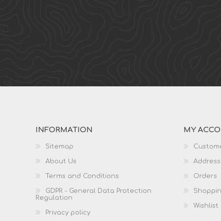
INFORMATION
MY ACC
Sitemap
Custome
About Us
Address
Terms and Conditions
Orders
GDPR - General Data Protection
Shoppin
Regulation
Wishlist
Privacy policy