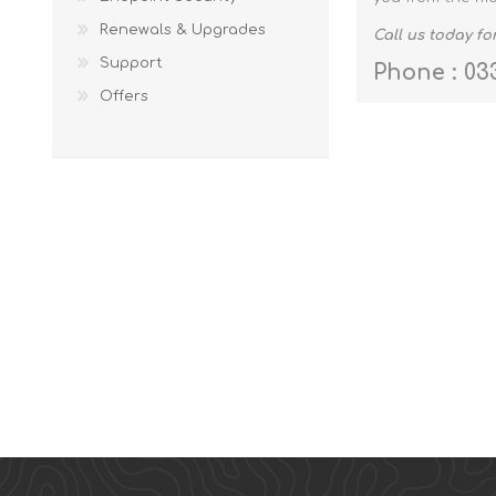
Renewals & Upgrades
Call us today f
Support
Phone : 03
Offers