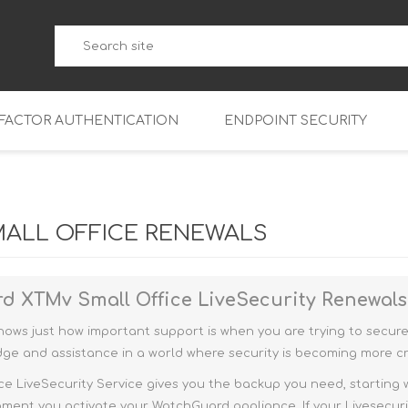
-FACTOR AUTHENTICATION
ENDPOINT SECURITY
5
WatchGuard Endpoint Secu
5-W
95
ALL OFFICE RENEWALS
5
95
5-W
95
FireboxV Micro
d XTMv Small Office
LiveSecurity Renewal
5
95
oud
FireboxV Small
Firebox Cloud Small
ws just how important support is when you are trying to secure 
5-W
95
FireboxV Medium
Firebox Cloud Medium
ge and assistance in a world where security is becoming more cri
5
FireboxV Large
Firebox Cloud Large
e LiveSecurity Service gives you the backup you need, starting wi
ment you activate your WatchGuard appliance. If your Livesecuri