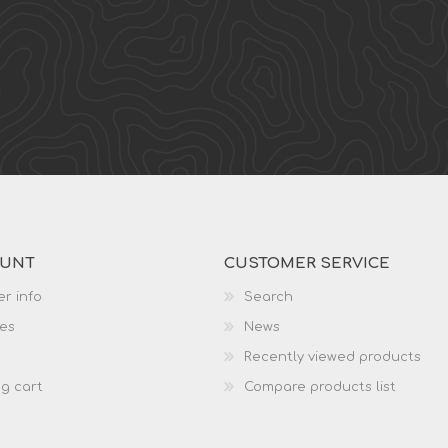
OUNT
CUSTOMER SERVICE
r info
Search
es
News
Recently viewed products
g cart
Compare products list