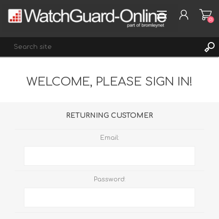
(0)
WELCOME, PLEASE SIGN IN!
REGISTER
LOG IN
WISHLIST
(0)
RETURNING CUSTOMER
Email:
Password: