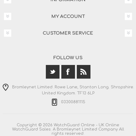
MY ACCOUNT
CUSTOMER SERVICE
FOLLOW US
Bromleynet Limited. Rowe Lane, Stanton Long. Shropshire.
United Kingdom. TF13 6LP
03300881115
Copyright © 2026 WatchGuard Online - UK Online
WatchGuard Sales. A Bromleynet Limited Company All
rights reserved.