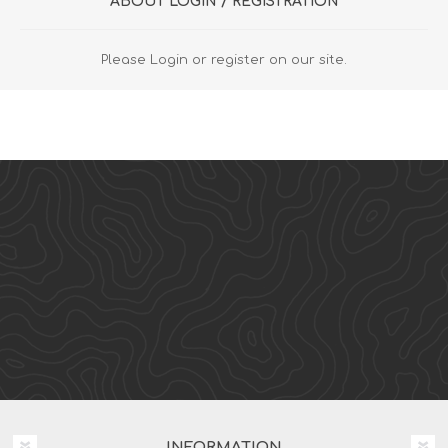
ABOUT LOGIN / REGISTRATION
Please Login or register on our site.
INFORMATION