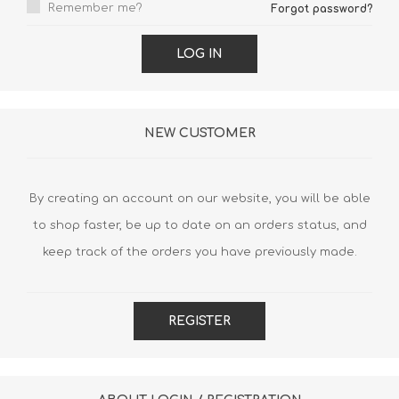
Remember me?
Forgot password?
LOG IN
NEW CUSTOMER
By creating an account on our website, you will be able
to shop faster, be up to date on an orders status, and
keep track of the orders you have previously made.
REGISTER