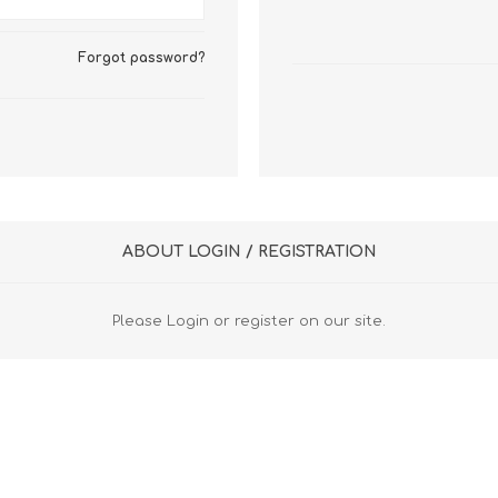
FireboxV XLarge
Firebox Cloud XLarge
Forgot password?
ABOUT LOGIN / REGISTRATION
Please Login or register on our site.