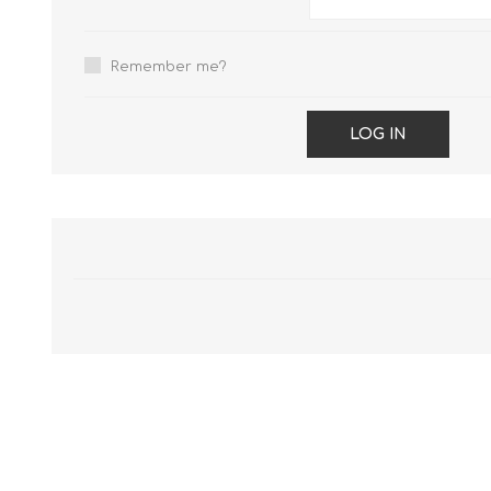
Remember me?
LOG IN