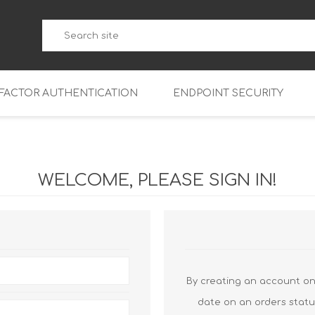
-FACTOR AUTHENTICATION
ENDPOINT SECURITY
5
WatchGuard Endpoint Secu
5-W
95
WELCOME, PLEASE SIGN IN!
5
95
5-W
95
FireboxV Micro
5
95
oud
FireboxV Small
Firebox Cloud Small
5-W
95
FireboxV Medium
Firebox Cloud Medium
By creating an account on 
5
FireboxV Large
Firebox Cloud Large
date on an orders statu