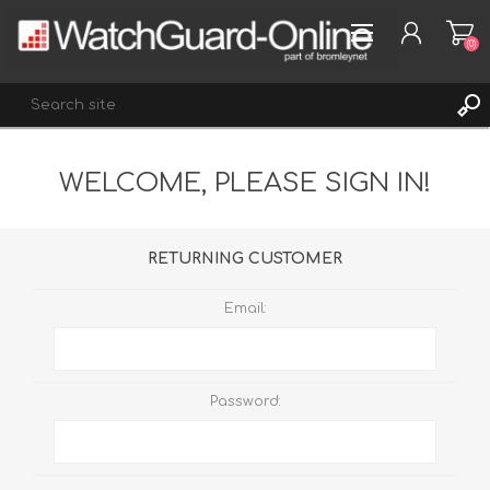
(0)
WELCOME, PLEASE SIGN IN!
REGISTER
LOG IN
WISHLIST
(0)
RETURNING CUSTOMER
Email:
Password: