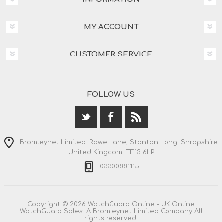
MY ACCOUNT
CUSTOMER SERVICE
FOLLOW US
Bromleynet Limited. Rowe Lane, Stanton Long. Shropshire.
United Kingdom. TF13 6LP
03300881115
Copyright © 2026 WatchGuard Online - UK Online
WatchGuard Sales. A Bromleynet Limited Company All
rights reserved.