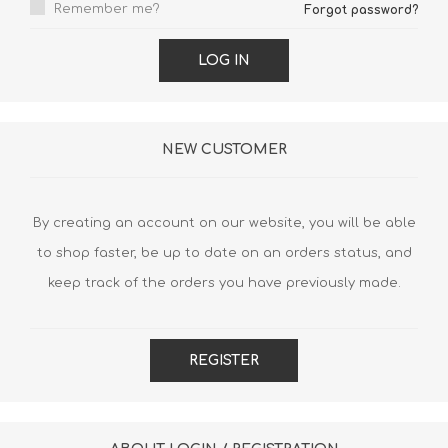
Remember me?
Forgot password?
LOG IN
NEW CUSTOMER
By creating an account on our website, you will be able
to shop faster, be up to date on an orders status, and
keep track of the orders you have previously made.
REGISTER