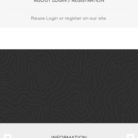
ABOUT LOGIN / REGISTRATION
Please Login or register on our site.
INFORMATION