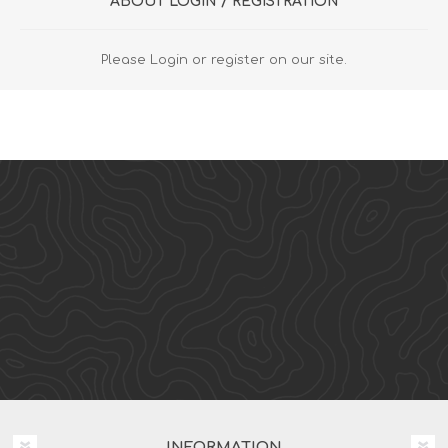
ABOUT LOGIN / REGISTRATION
Please Login or register on our site.
INFORMATION