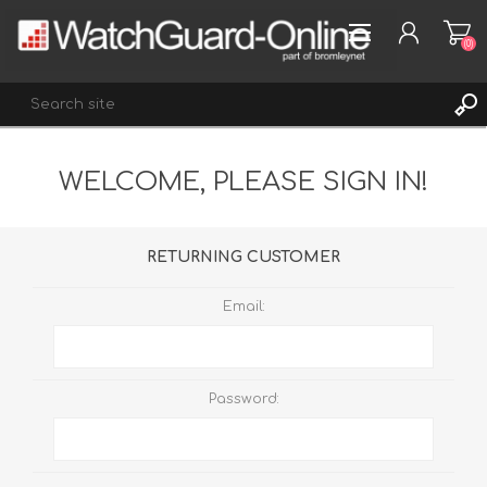
(0)
WELCOME, PLEASE SIGN IN!
REGISTER
LOG IN
WISHLIST
(0)
RETURNING CUSTOMER
Email:
Password: