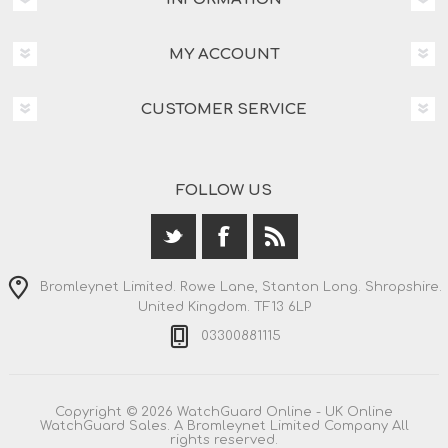
MY ACCOUNT
CUSTOMER SERVICE
FOLLOW US
Bromleynet Limited. Rowe Lane, Stanton Long. Shropshire.
United Kingdom. TF13 6LP
03300881115
Copyright © 2026 WatchGuard Online - UK Online
WatchGuard Sales. A Bromleynet Limited Company All
rights reserved.