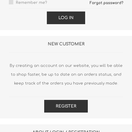
Remember me?
Forgot password?
LOG IN
NEW CUSTOMER
By creating an account on our website, you will be able
to shop faster, be up to date on an orders status, and
keep track of the orders you have previously made.
REGISTER