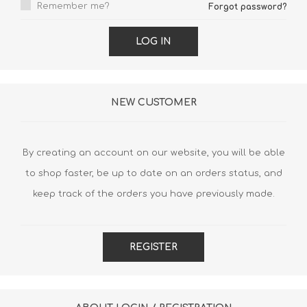
Remember me?
Forgot password?
LOG IN
NEW CUSTOMER
By creating an account on our website, you will be able
to shop faster, be up to date on an orders status, and
keep track of the orders you have previously made.
REGISTER