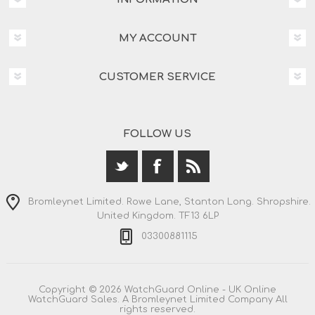
MY ACCOUNT
CUSTOMER SERVICE
FOLLOW US
Bromleynet Limited. Rowe Lane, Stanton Long. Shropshire.
United Kingdom. TF13 6LP
03300881115
Copyright © 2026 WatchGuard Online - UK Online
WatchGuard Sales. A Bromleynet Limited Company All
rights reserved.