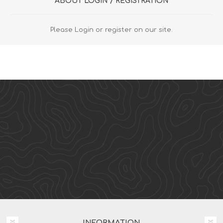
ABOUT LOGIN / REGISTRATION
Please Login or register on our site.
INFORMATION