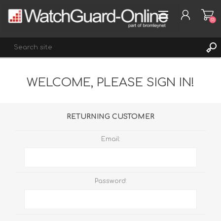
(0)
WELCOME, PLEASE SIGN IN!
REGISTER
LOG IN
WISHLIST
(0)
RETURNING CUSTOMER
Email:
Password: