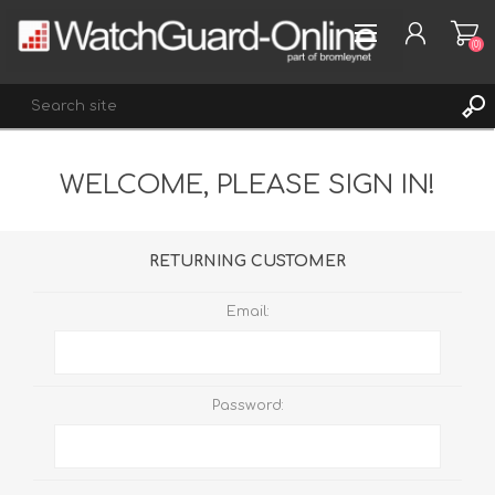
(0)
WELCOME, PLEASE SIGN IN!
REGISTER
LOG IN
WISHLIST
(0)
RETURNING CUSTOMER
Email:
Password: