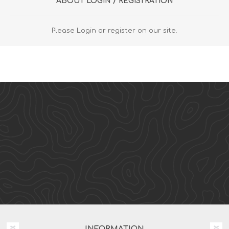
ABOUT LOGIN / REGISTRATION
Please Login or register on our site.
INFORMATION