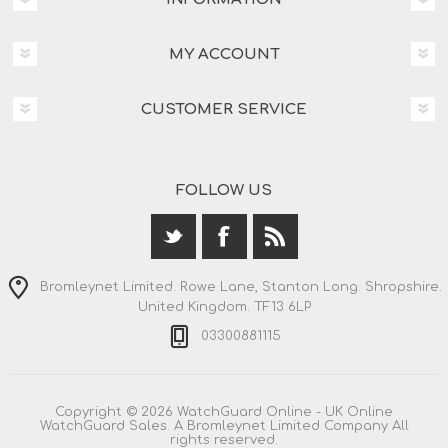
MY ACCOUNT
CUSTOMER SERVICE
FOLLOW US
Bromleynet Limited. Rowe Lane, Stanton Long. Shropshire.
United Kingdom. TF13 6LP
03300881115
Copyright © 2026 WatchGuard Online - UK Online
WatchGuard Sales. A Bromleynet Limited Company All
rights reserved.