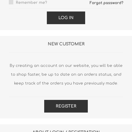
Remember me?
Forgot password?
LOG IN
NEW CUSTOMER
By creating an account on our website, you will be able
to shop faster, be up to date on an orders status, and
keep track of the orders you have previously made.
REGISTER