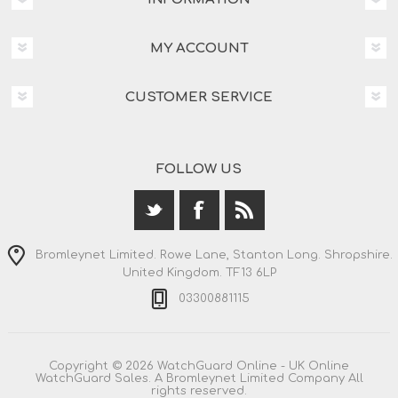
MY ACCOUNT
CUSTOMER SERVICE
FOLLOW US
Bromleynet Limited. Rowe Lane, Stanton Long. Shropshire.
United Kingdom. TF13 6LP
03300881115
Copyright © 2026 WatchGuard Online - UK Online
WatchGuard Sales. A Bromleynet Limited Company All
rights reserved.