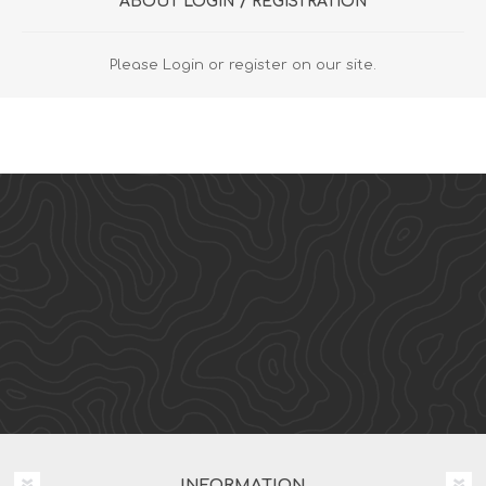
ABOUT LOGIN / REGISTRATION
Please Login or register on our site.
INFORMATION