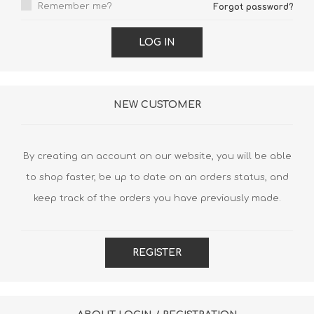
Remember me?
Forgot password?
LOG IN
NEW CUSTOMER
By creating an account on our website, you will be able
to shop faster, be up to date on an orders status, and
keep track of the orders you have previously made.
REGISTER