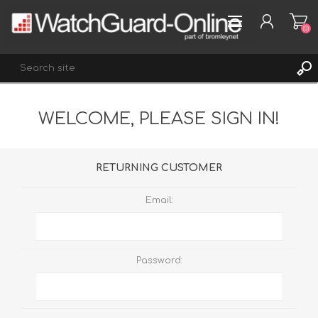
(0)
WELCOME, PLEASE SIGN IN!
REGISTER
LOG IN
WISHLIST
(0)
RETURNING CUSTOMER
Email:
Password: