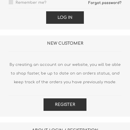
Remember me?
Forgot password?
LOG IN
NEW CUSTOMER
By creating an account on our website, you will be able
to shop faster, be up to date on an orders status, and
keep track of the orders you have previously made.
REGISTER