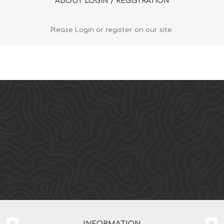
ABOUT LOGIN / REGISTRATION
Please Login or register on our site.
INFORMATION