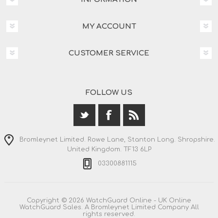
MY ACCOUNT
CUSTOMER SERVICE
FOLLOW US
Bromleynet Limited. Rowe Lane, Stanton Long. Shropshire.
United Kingdom. TF13 6LP
03300881115
Copyright © 2026 WatchGuard Online - UK Online
WatchGuard Sales. A Bromleynet Limited Company All
rights reserved.