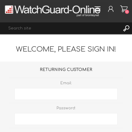
(0)
WELCOME, PLEASE SIGN IN!
REGISTER
LOG IN
WISHLIST
(0)
RETURNING CUSTOMER
Email:
Password: