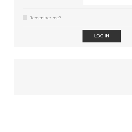
Remember me?
LOG IN