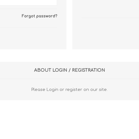
FireboxV XLarge
Firebox Cloud XLarge
Forgot password?
ABOUT LOGIN / REGISTRATION
Please Login or register on our site.