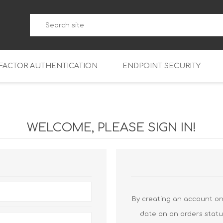
-FACTOR AUTHENTICATION
ENDPOINT SECURITY
5
WatchGuard Endpoint Secu
5-W
95
WELCOME, PLEASE SIGN IN!
5
95
5-W
95
FireboxV Micro
5
95
oud
FireboxV Small
Firebox Cloud Small
5-W
95
FireboxV Medium
Firebox Cloud Medium
By creating an account on 
5
FireboxV Large
Firebox Cloud Large
date on an orders statu