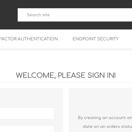
-FACTOR AUTHENTICATION
ENDPOINT SECURITY
5
WatchGuard Endpoint Secu
5-W
95
WELCOME, PLEASE SIGN IN!
5
95
5-W
95
FireboxV Micro
5
95
oud
FireboxV Small
Firebox Cloud Small
5-W
95
FireboxV Medium
Firebox Cloud Medium
By creating an account on 
5
FireboxV Large
Firebox Cloud Large
date on an orders statu