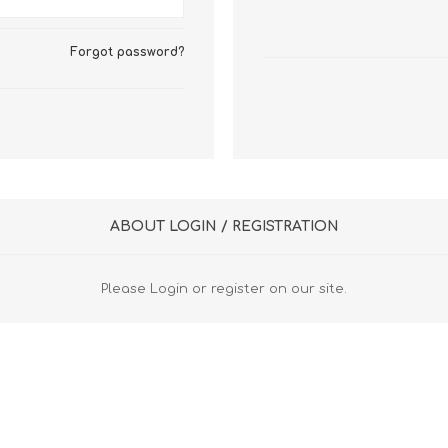
FireboxV XLarge
Firebox Cloud XLarge
Forgot password?
ABOUT LOGIN / REGISTRATION
Please Login or register on our site.