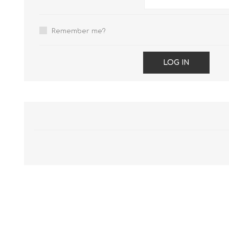
Remember me?
LOG IN