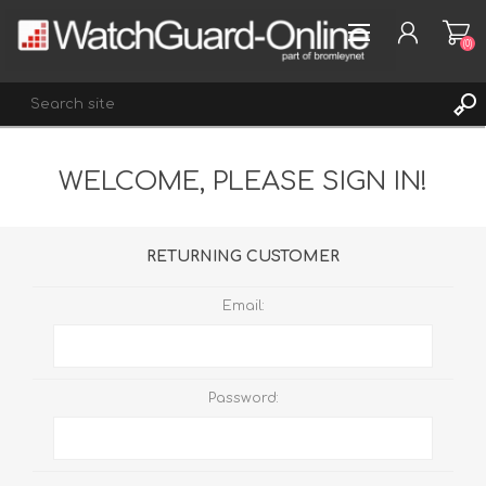
(0)
WELCOME, PLEASE SIGN IN!
REGISTER
LOG IN
WISHLIST
(0)
RETURNING CUSTOMER
Email:
Password: