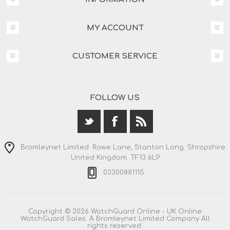
MY ACCOUNT
CUSTOMER SERVICE
FOLLOW US
Bromleynet Limited. Rowe Lane, Stanton Long. Shropshire.
United Kingdom. TF13 6LP
03300881115
Copyright © 2026 WatchGuard Online - UK Online
WatchGuard Sales. A Bromleynet Limited Company All
rights reserved.