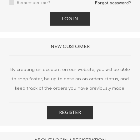
Remember me?
Forgot password?
LOG IN
NEW CUSTOMER
By creating an account on our website, you will be able
to shop faster, be up to date on an orders status, and
keep track of the orders you have previously made.
REGISTER