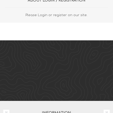
ABOUT LOGIN / REGISTRATION
Please Login or register on our site.
INFORMATION