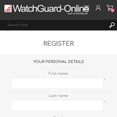
(0)
REGISTER
REGISTER
LOG IN
WISHLIST
(0)
YOUR PERSONAL DETAILS
First name:
*
Last name:
*