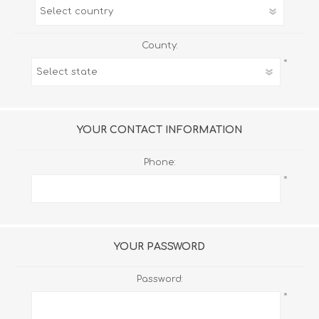
County:
*
YOUR CONTACT INFORMATION
Phone:
*
YOUR PASSWORD
Password:
*