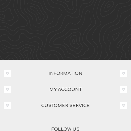
INFORMATION
MY ACCOUNT
CUSTOMER SERVICE
FOLLOW US