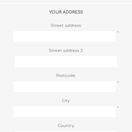
YOUR ADDRESS
Street address:
*
Street address 2:
Postcode:
*
City:
*
Country: