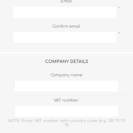
Email:
*
Confirm email:
*
COMPANY DETAILS
Company name:
VAT number:
NOTE: Enter VAT number with country code (e.g. GB 111 111
11)