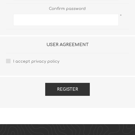
Confirm password:
*
USER AGREEMENT
I accept privacy policy
REGISTER