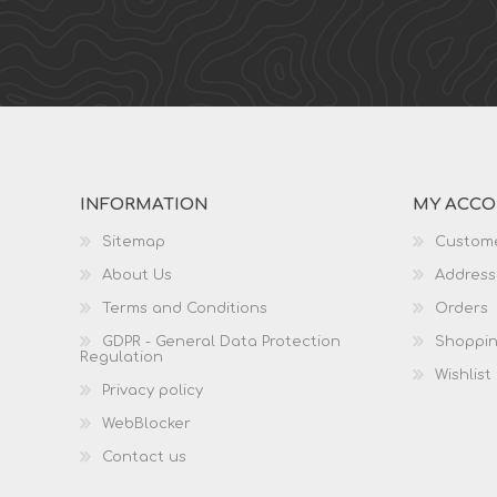
INFORMATION
MY ACC
Sitemap
Custome
About Us
Address
Terms and Conditions
Orders
GDPR - General Data Protection
Shoppin
Regulation
Wishlist
Privacy policy
WebBlocker
Contact us