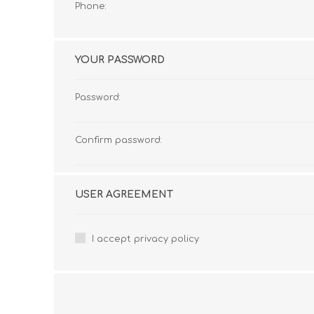
Phone:
YOUR PASSWORD
Password:
Confirm password:
USER AGREEMENT
I accept privacy policy