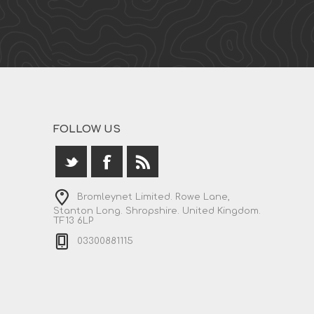
FOLLOW US
Bromleynet Limited. Rowe Lane,
Stanton Long. Shropshire. United Kingdom.
TF13 6LP
03300881115