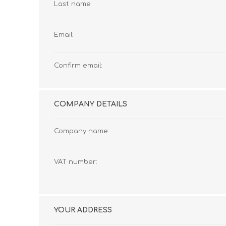
Last name:
Email:
Confirm email:
COMPANY DETAILS
Company name:
VAT number:
YOUR ADDRESS