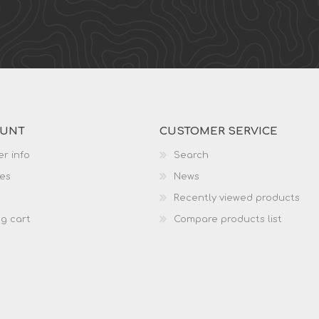
OUNT
CUSTOMER SERVICE
r info
Search
es
News
Recently viewed products
g cart
Compare products list