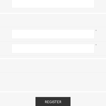
*
*
*
REGISTER