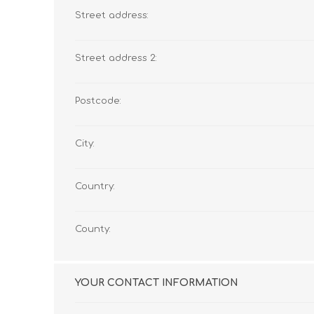
Street address:
Street address 2:
Postcode:
City:
Country:
County:
YOUR CONTACT INFORMATION