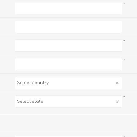
*
*
*
*