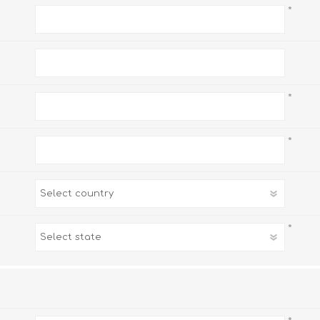
*
*
*
*