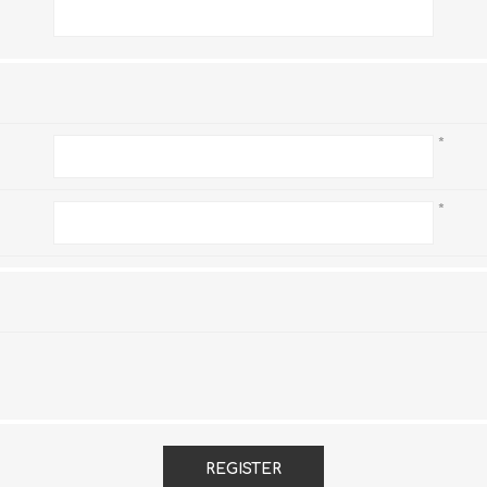
*
*
*
REGISTER