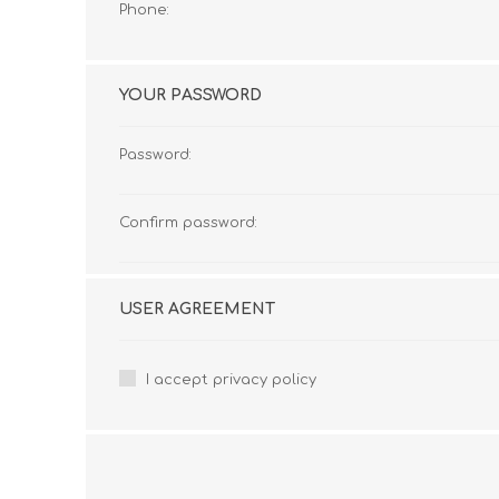
Phone:
YOUR PASSWORD
Password:
Confirm password:
USER AGREEMENT
I accept privacy policy