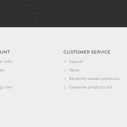
OUNT
CUSTOMER SERVICE
r info
Search
es
News
Recently viewed products
g cart
Compare products list