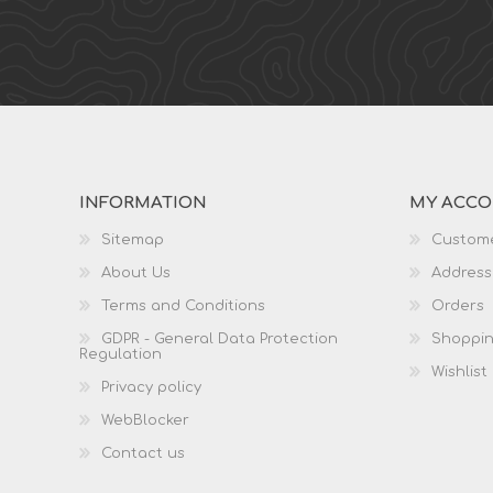
INFORMATION
MY ACC
Sitemap
Custome
About Us
Address
Terms and Conditions
Orders
GDPR - General Data Protection
Shoppin
Regulation
Wishlist
Privacy policy
WebBlocker
Contact us