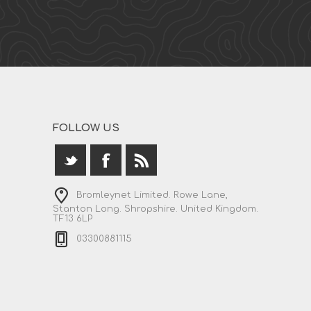
FOLLOW US
Bromleynet Limited. Rowe Lane,
Stanton Long. Shropshire. United Kingdom.
TF13 6LP
03300881115