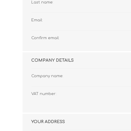
Last name:
Email:
Confirm email:
COMPANY DETAILS
Company name:
VAT number:
YOUR ADDRESS