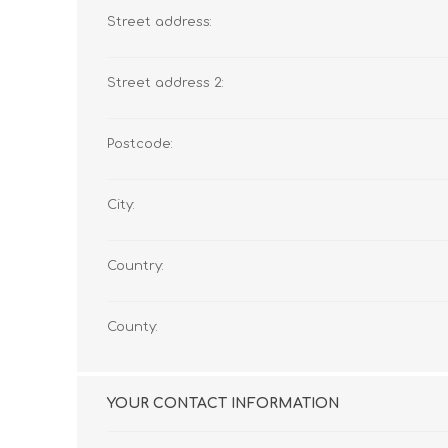
Street address:
Street address 2:
Postcode:
City:
Country:
County:
YOUR CONTACT INFORMATION