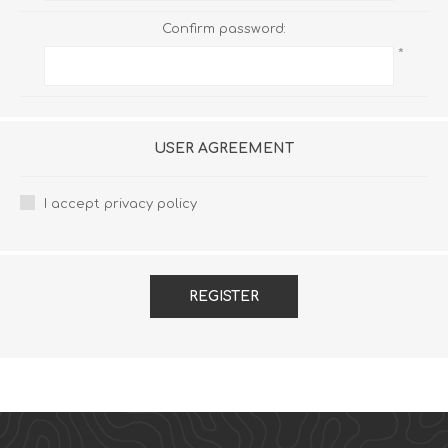
Confirm password:
*
USER AGREEMENT
I accept privacy policy
REGISTER