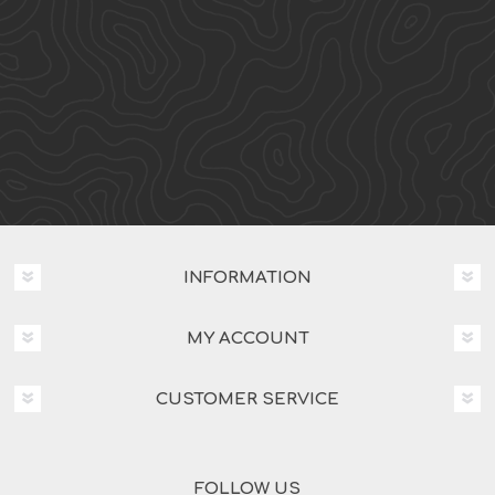
INFORMATION
MY ACCOUNT
CUSTOMER SERVICE
FOLLOW US