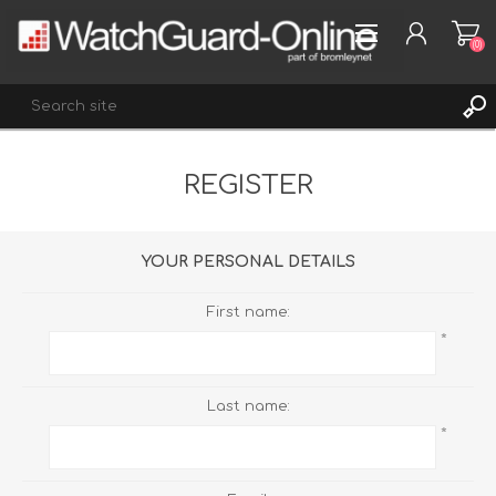
(0)
REGISTER
REGISTER
LOG IN
WISHLIST
(0)
YOUR PERSONAL DETAILS
First name:
*
Last name:
*