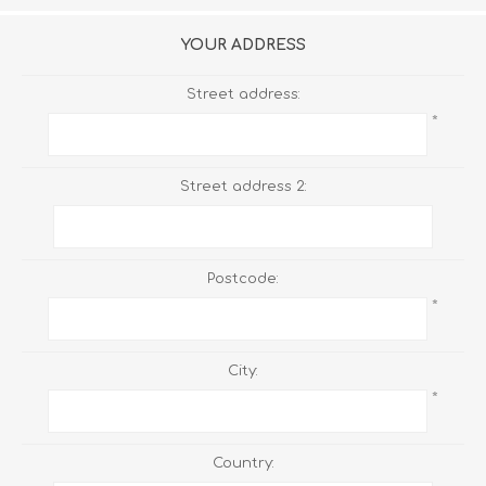
YOUR ADDRESS
Street address:
*
Street address 2:
Postcode:
*
City:
*
Country: