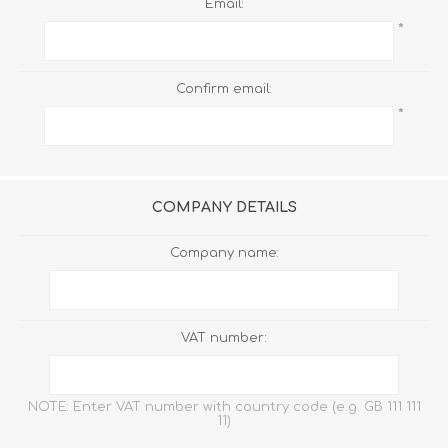
Email:
*
Confirm email:
*
COMPANY DETAILS
Company name:
VAT number:
NOTE: Enter VAT number with country code (e.g. GB 111 111
11)