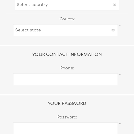
County:
*
YOUR CONTACT INFORMATION
Phone:
*
YOUR PASSWORD
Password:
*