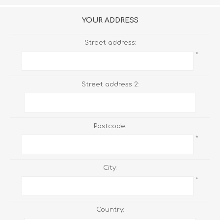
YOUR ADDRESS
Street address:
*
Street address 2:
Postcode:
*
City:
*
Country: