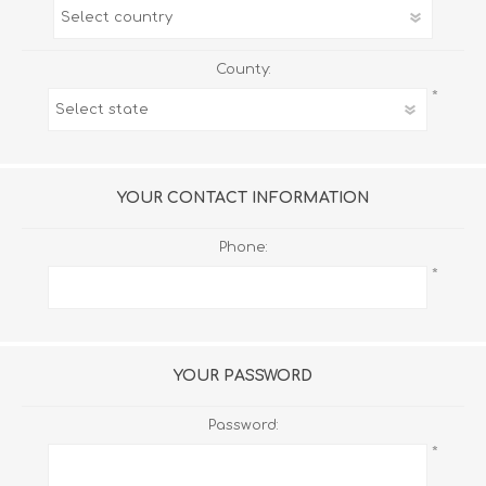
County:
*
YOUR CONTACT INFORMATION
Phone:
*
YOUR PASSWORD
Password:
*