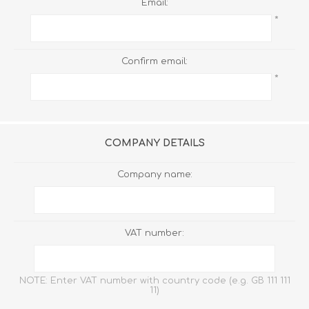
Email:
*
Confirm email:
*
COMPANY DETAILS
Company name:
VAT number:
NOTE: Enter VAT number with country code (e.g. GB 111 111
11)