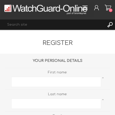
(0)
REGISTER
REGISTER
LOG IN
WISHLIST
(0)
YOUR PERSONAL DETAILS
First name:
*
Last name:
*