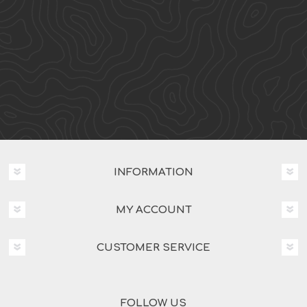
INFORMATION
MY ACCOUNT
CUSTOMER SERVICE
FOLLOW US