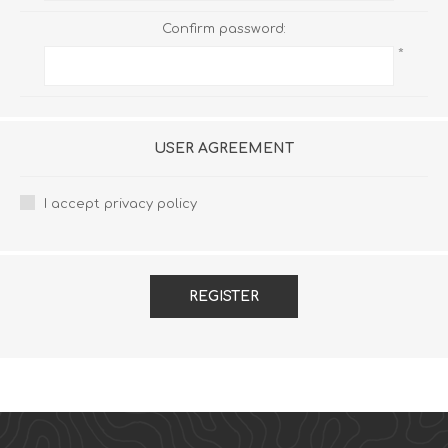
Confirm password:
*
USER AGREEMENT
I accept privacy policy
REGISTER