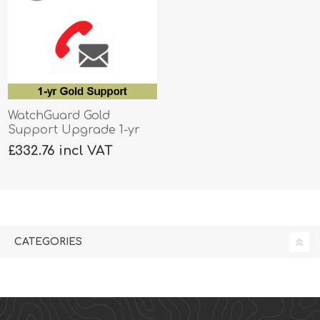
WatchGuard Gold
Support Upgrade 1-yr
for Firebox T40-W
£332.76 incl VAT
CATEGORIES