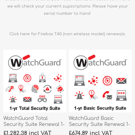
we will check your current supscriptions. Please have your
serial number to hand.
Click here for Firebox T40 (non wireless model) renewals.
WatchGuard Total
WatchGuard Basic
Security Suite Renewal 1-
Security Suite Renewal 1-
yr for Firebox T40-W
yr for Firebox T40-W
£1,282.38 incl VAT
£674.89 incl VAT