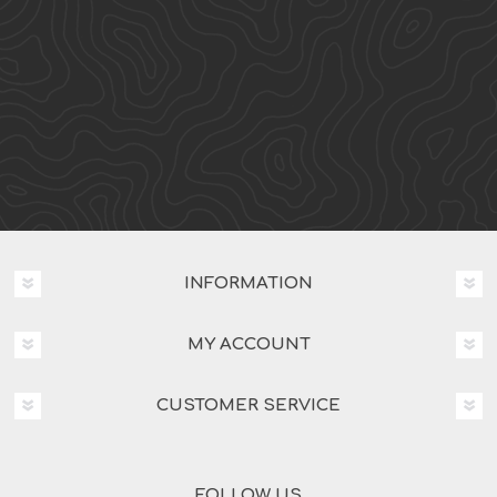
INFORMATION
MY ACCOUNT
CUSTOMER SERVICE
FOLLOW US