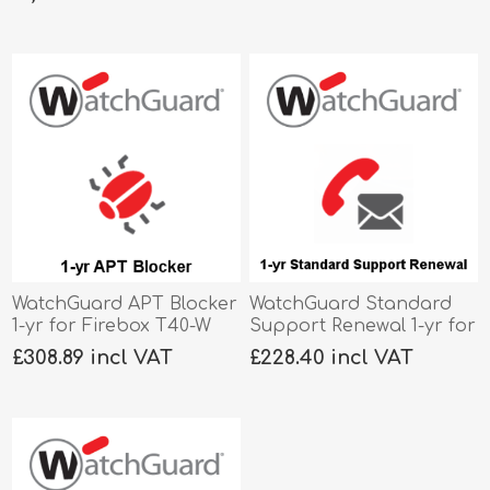
WatchGuard APT Blocker
WatchGuard Standard
1-yr for Firebox T40-W
Support Renewal 1-yr for
Firebox T40-W
£308.89 incl VAT
£228.40 incl VAT