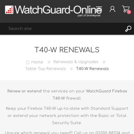
(0)
T40-W RENEWALS
REGISTER
LOG IN
Home
Renewals & Upgrades
WISHLIST
Table Top Renewals
T40-W Renewals
(0)
Renew or extend
the services on your
WatchGuard Firebox
T40-W
firewall.
Keep your Firebox T40-W up-to-date with Standard Support
or extend your network protection with the Basic or Total
Security Suite.
Unsure which renewal you need? Call us on 03300 881114 and